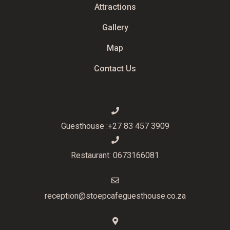
Attractions
Gallery
Map
Contact Us
Guesthouse :+27 83 457 3909
Restaurant: 0673166081
reception@stoepcafeguesthouse.co.za