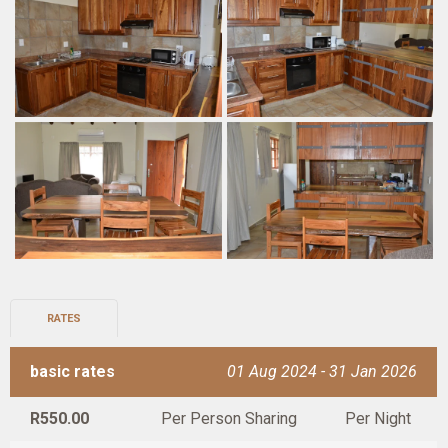
RATES
basic rates
01 Aug 2024 - 31 Jan 2026
R550.00
Per Person Sharing
Per Night