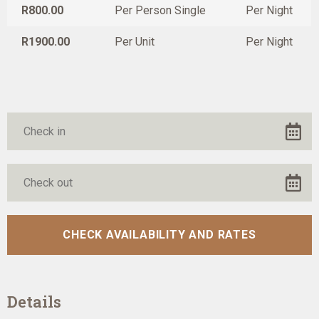
R800.00
Per Person Single
Per Night
R1900.00
Per Unit
Per Night
Details