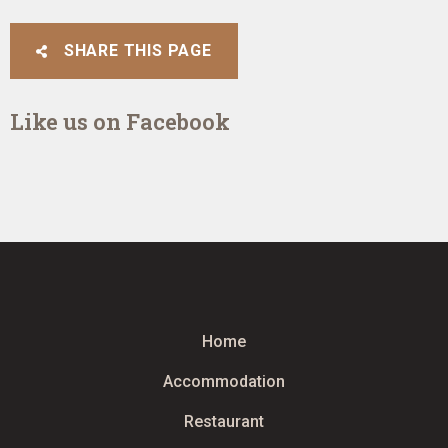
SHARE THIS PAGE
Like us on Facebook
Home
Accommodation
Restaurant