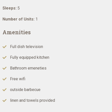
Sleeps:
5
Number of Units:
1
Amenities
Full dish television
Fully equipped kitchen
Bathroom emeneties
Free wifi
outside barbecue
linen and towels provided