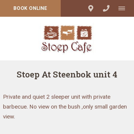
BOOK ONLINE
Stoep At Steenbok unit 4
Private and quiet 2 sleeper unit with private
barbecue. No view on the bush ,only small garden
view.