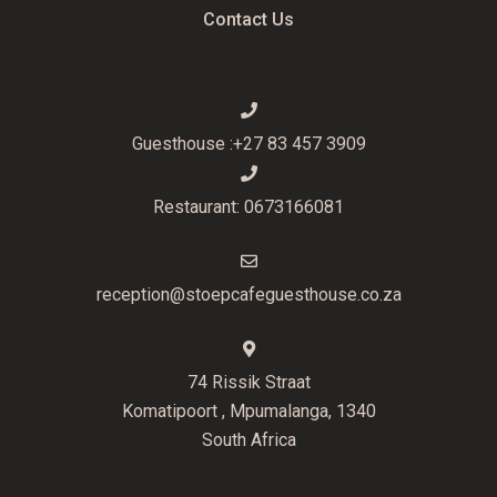
Contact Us
Guesthouse :+27 83 457 3909
Restaurant: 0673166081
reception@stoepcafeguesthouse.co.za
74 Rissik Straat
Komatipoort , Mpumalanga, 1340
South Africa