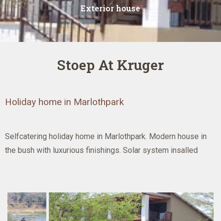
Exterior house
Stoep At Kruger
Holiday home in Marlothpark
Selfcatering holiday home in Marlothpark. Modern house in
the bush with luxurious finishings. Solar system insalled