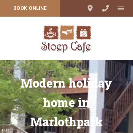
BOOK ONLINE
Modern holiday
home in
Marlothpark