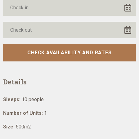
Details
Sleeps:
10 people
Number of Units:
1
Size:
500m2