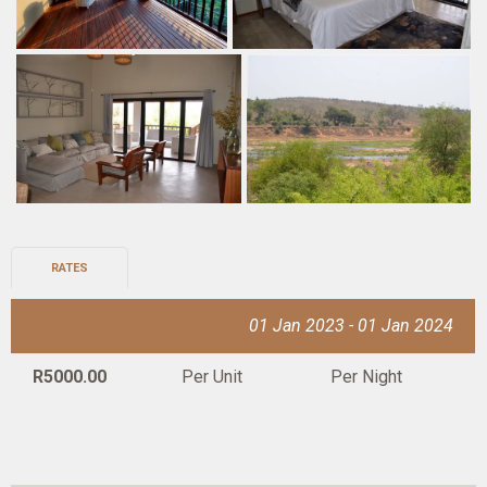
RATES
01 Jan 2023 - 01 Jan 2024
R5000.00
Per Unit
Per Night