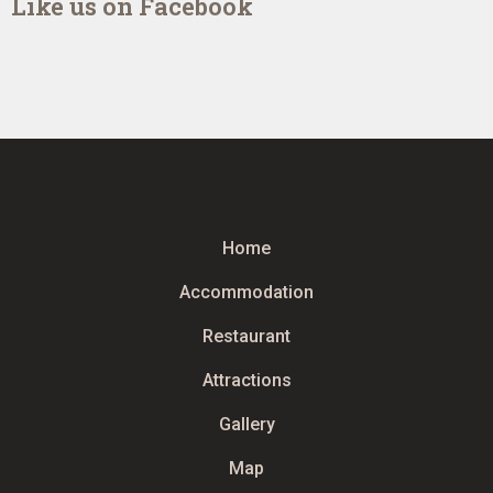
Like us on Facebook
Home
Accommodation
Restaurant
Attractions
Gallery
Map