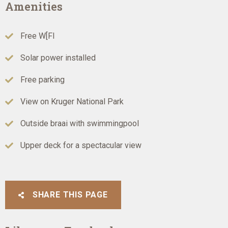
Amenities
Free W[FI
Solar power installed
Free parking
View on Kruger National Park
Outside braai with swimmingpool
Upper deck for a spectacular view
SHARE THIS PAGE